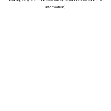
loading
fluxgenic.com
(see the
browser console
for more
information).