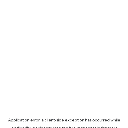
Application error: a
client
-side exception has occurred while